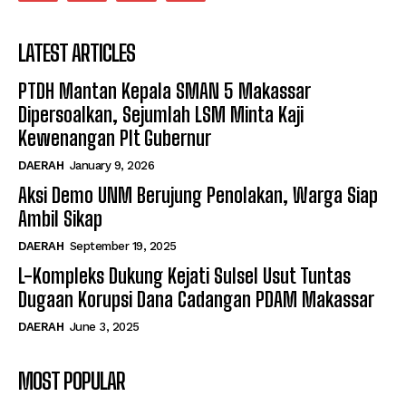
LATEST ARTICLES
PTDH Mantan Kepala SMAN 5 Makassar
Dipersoalkan, Sejumlah LSM Minta Kaji
Kewenangan Plt Gubernur
DAERAH
January 9, 2026
Aksi Demo UNM Berujung Penolakan, Warga Siap
Ambil Sikap
DAERAH
September 19, 2025
L-Kompleks Dukung Kejati Sulsel Usut Tuntas
Dugaan Korupsi Dana Cadangan PDAM Makassar
DAERAH
June 3, 2025
MOST POPULAR