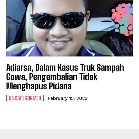
NEWSLETTER
NEWSLETTER
Adiarsa, Dalam Kasus Truk Sampah
Gowa, Pengembalian Tidak
Menghapus Pidana
UNCATEGORIZED
February 15, 2023