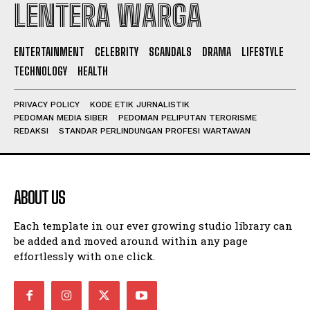
LENTERA WARGA
I WANT IN
ENTERTAINMENT
CELEBRITY
SCANDALS
DRAMA
LIFESTYLE
TECHNOLOGY
HEALTH
I've read and accept the
Privacy Policy
.
PRIVACY POLICY
KODE ETIK JURNALISTIK
PEDOMAN MEDIA SIBER
PEDOMAN PELIPUTAN TERORISME
REDAKSI
STANDAR PERLINDUNGAN PROFESI WARTAWAN
ABOUT US
Each template in our ever growing studio library can
be added and moved around within any page
effortlessly with one click.